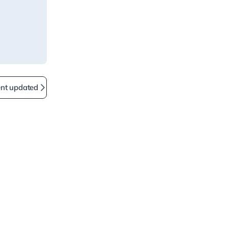
ent updated