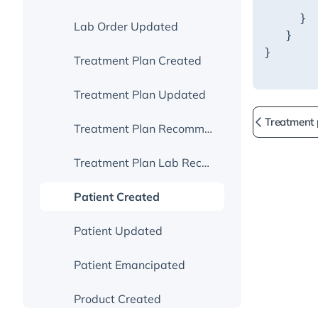
Handle Events
Session Grant Endpoint
Webhook Security
OAuth For User Authentication
Lab Order Updated
Go Live
Missed And Repeated Webhooks
Treatment Plan Dynamic Link
Treatment Plan Created
Troubleshooting Webhooks
Other Useful Info From Fullscript
Treatment Plan Updated
Treatment
Go Live
Treatment Plan Recommendation Updated
Treatment Plan Lab Recommendation Updated
Patient Created
Patient Updated
Patient Emancipated
Product Created