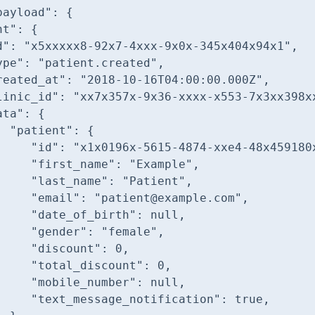
payload"
nt"
d"
: 
"x5xxxxx8-92x7-4xxx-9x0x-345x404x94x1"
ype"
: 
"patient.created"
reated_at"
: 
"2018-10-16T04:00:00.000Z"
linic_id"
: 
"xx7x357x-9x36-xxxx-x553-7x3xx398x
ata"
"patient"
"id"
: 
"x1x0196x-5615-4874-xxe4-48x459180
"first_name"
: 
"Example"
"last_name"
: 
"Patient"
"email"
: 
"patient@example.com"
"date_of_birth"
: 
null
"gender"
: 
"female"
"discount"
: 
0
"total_discount"
: 
0
"mobile_number"
: 
null
"text_message_notification"
: 
true