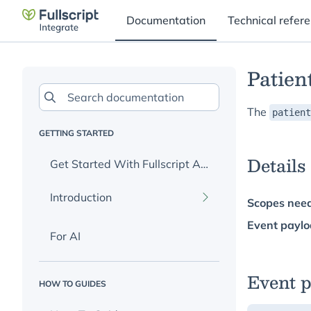
Documentation
Technical refer
Patien
The
patient
GETTING STARTED
Details
Get Started With Fullscript APIs
Introduction
Scopes nee
Event paylo
For AI
What Is Fullscript?
Integration Options
Event 
HOW TO GUIDES
Sign Up For API Key