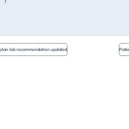
 plan lab recommendation updated
Pati