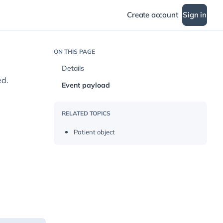
Create account
Sign in
ON THIS PAGE
Details
ed.
Event payload
RELATED TOPICS
Patient object