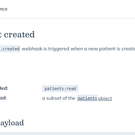
ence
t created
webhook is triggered when a new patient is creat
.created
ded:
patients:read
ad:
a subset of the
object
patients
payload