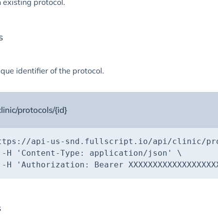
 existing protocol.
s
que identifier of the protocol.
linic/protocols/{id}
ttps://api-us-snd.fullscript.io/api/clinic/pr
 -H 
'Content-Type: application/json'
 -H 
'Authorization: Bearer XXXXXXXXXXXXXXXXXX
s