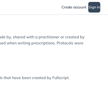
Create account
Sign in
ade by, shared with a practitioner or created by
used when writing prescriptions. Protocols were
ols that have been created by Fullscript.