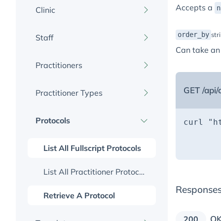
Accepts a
n
Clinic
order_by
str
Staff
Retrieve A Clinic
Can take an
Practitioners
List All Staff
Create A Staff Member
GET /api/c
Practitioner Types
List All Practitioners
Retrieve A Staff Member
Create A Practitioner
Protocols
List All Practitioner Types
curl 
"h
       
Update A Staff Member
Retrieve A Practitioner
       
List All Fullscript Protocols
Update A Practitioner
List All Practitioner Protocols
Response
Retrieve A Protocol
O
200