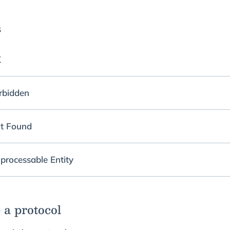
s
K
rbidden
t Found
processable Entity
 a protocol