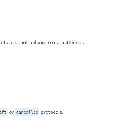
rotocols that belong to a practitioner.
or
protocols.
aft
cancelled