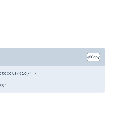
Copy
otocols/{id}"
XX'