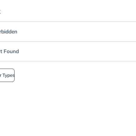
K
rbidden
t Found
r Types