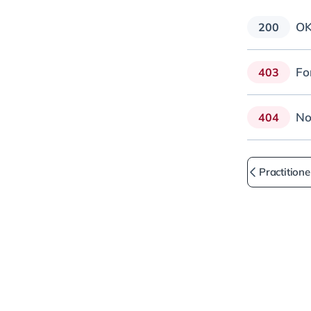
O
200
Fo
403
No
404
Practitione