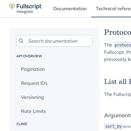
Documentation
Technical refer
Protoco
The
protoco
Fullscript. 
API OVERVIEW
previously 
Pagination
List all
Request IDs
The Fullscri
Versioning
Rate Limits
Argument
CLINIC
sort_by
stri