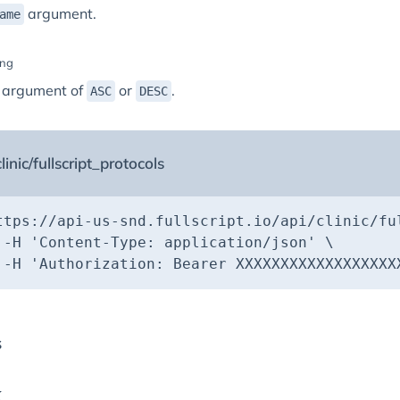
argument.
ame
ing
 argument of
or
.
ASC
DESC
linic/fullscript_protocols
ttps://api-us-snd.fullscript.io/api/clinic/fu
 -H 
'Content-Type: application/json'
 -H 
'Authorization: Bearer XXXXXXXXXXXXXXXXXX
s
K