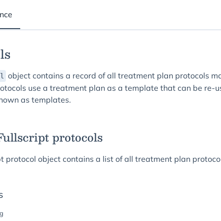
ence
ls
object contains a record of all treatment plan protocols m
l
Protocols use a treatment plan as a template that can be re-
known as templates.
 Fullscript protocols
pt protocol object contains a list of all treatment plan protoc
s
ng