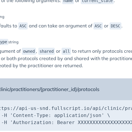
 of the following arguments:
or
.
name
current_state
ing
faults to
and can take an argument of
or
.
ASC
ASC
DESC
ype
string
gument of
,
or
to return only protocols cre
owned
shared
all
, or both protocols created by and shared with the practitioner
eated by the practitioner are returned.
linic/practitioners/{practitioner_id}/protocols
ttps://api-us-snd.fullscript.io/api/clinic/pr
 -H 
'Content-Type: application/json'
 -H 
'Authorization: Bearer XXXXXXXXXXXXXXXXXX