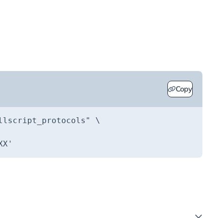
Copy
llscript_protocols"
XX'