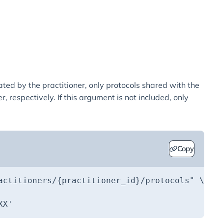
ated by the practitioner, only protocols shared with the
, respectively. If this argument is not included, only
Copy
actitioners/{practitioner_id}/protocols"
XX'