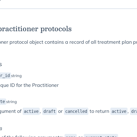
 practitioner protocols
oner protocol object contains a record of all treatment plan p
s
r_id
string
que ID for the Practitioner
te
string
gument of
,
or
to return
,
active
draft
cancelled
active
dr
ng